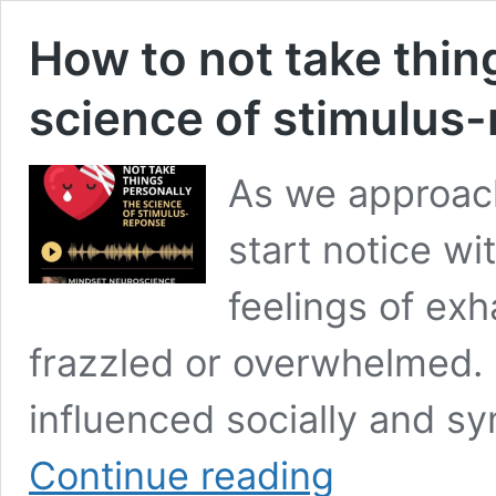
How to not take thin
science of stimulus
As we approach
start notice wi
feelings of exh
frazzled or overwhelmed.
influenced socially and sy
How
Continue reading
to