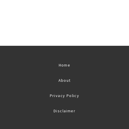
Home
About
Privacy Policy
Disclaimer