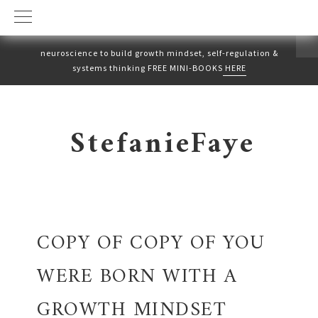
neuroscience to build growth mindset, self-regulation &
systems thinking FREE MINI-BOOKS
HERE
Skip
Skip
to
to
StefanieFaye
primary
main
navigation
content
COPY OF COPY OF YOU
WERE BORN WITH A
GROWTH MINDSET