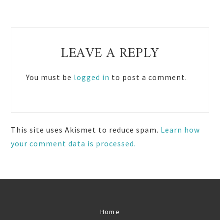
Reader
LEAVE A REPLY
Interactions
You must be
logged in
to post a comment.
This site uses Akismet to reduce spam.
Learn how
your comment data is processed.
Home