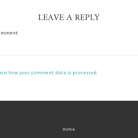
LEAVE A REPLY
comment.
arn how your comment data is processed.
Home