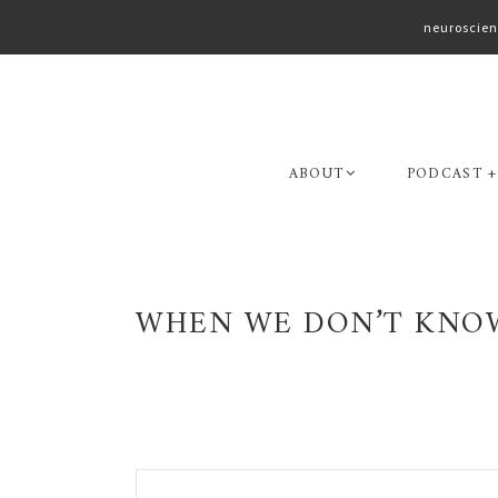
neuroscien
Skip
Skip
to
to
primary
main
navigation
content
ABOUT
PODCAST +
WHEN WE DON’T KNOW