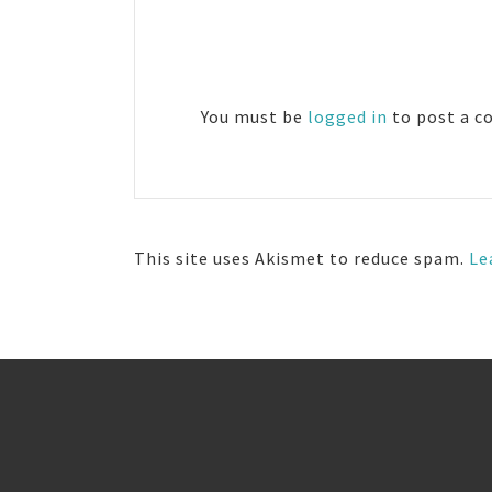
Reader
Interactions
You must be
logged in
to post a 
This site uses Akismet to reduce spam.
Le