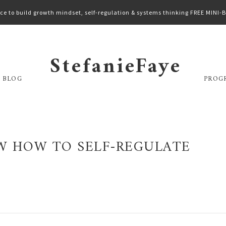
ce to build growth mindset, self-regulation & systems thinking FREE MINI
StefanieFaye
 BLOG
PROG
 HOW TO SELF-REGULATE