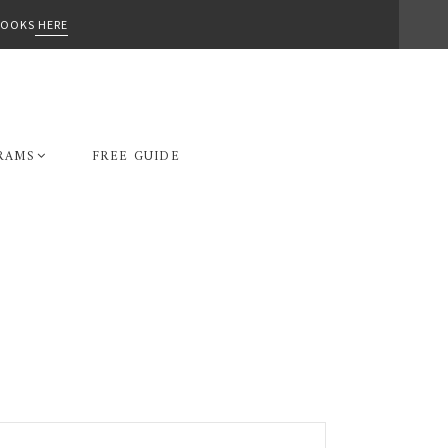
-BOOKS
HERE
RAMS
FREE GUIDE