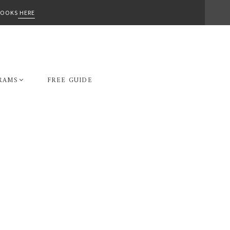
-BOOKS
HERE
RAMS
FREE GUIDE