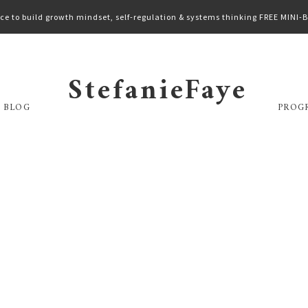
ce to build growth mindset, self-regulation & systems thinking FREE MINI
StefanieFaye
 BLOG
PROG