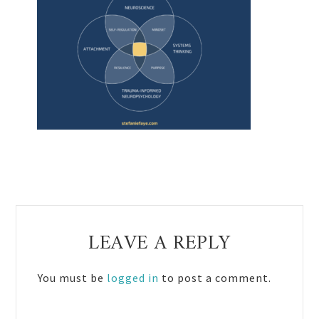
Reader
LEAVE A REPLY
Interactions
You must be
logged in
to post a comment.