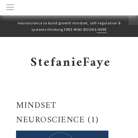
neuroscience to build growth mindset, self-regulation &
systems thinking FREE MINI-BOOKS
HERE
Skip
Skip
to
to
StefanieFaye
primary
main
navigation
content
MINDSET
NEUROSCIENCE (1)