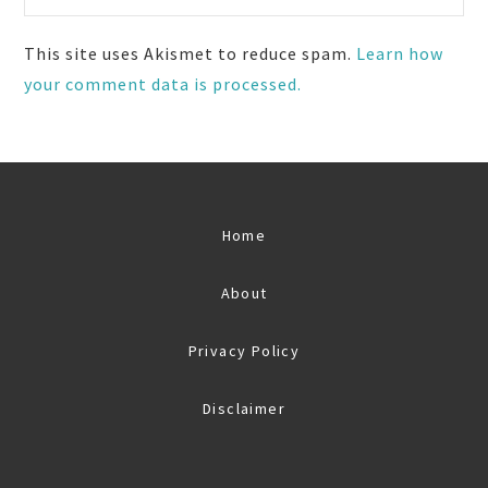
This site uses Akismet to reduce spam.
Learn how
your comment data is processed.
Home
About
Privacy Policy
Disclaimer