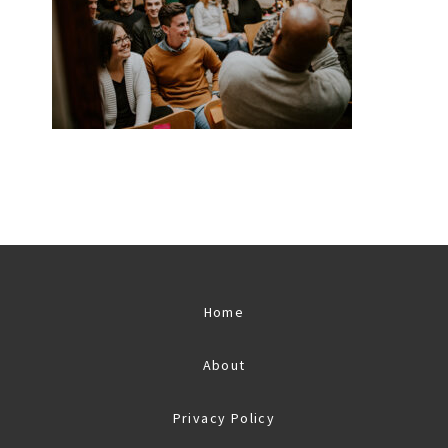
Home
About
Privacy Policy