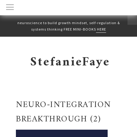
neuroscience to build growth mindset, self-regulation &
systems thinking FREE MINI-BOOKS
HERE
Skip
Skip
to
to
StefanieFaye
primary
main
navigation
content
NEURO-INTEGRATION
BREAKTHROUGH (2)