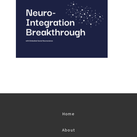
Home
About