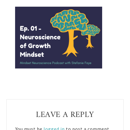
Reader
LEAVE A REPLY
Interactions
You must be
logged in
to post a comment.