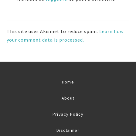
This site uses Akismet to reduce spam.
Learn how
your comment data is processed.
Home
About
Privacy Policy
Disclaimer