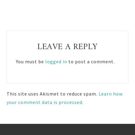
Reader
LEAVE A REPLY
Interactions
You must be
logged in
to post a comment.
This site uses Akismet to reduce spam.
Learn how
your comment data is processed.