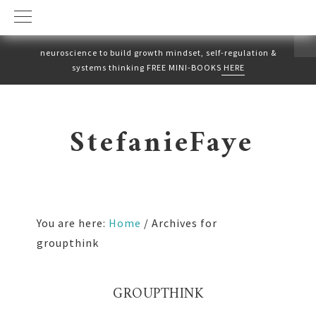
neuroscience to build growth mindset, self-regulation &
systems thinking FREE MINI-BOOKS
HERE
Skip
Skip
to
to
StefanieFaye
primary
main
navigation
content
You are here:
Home
/
Archives for
groupthink
GROUPTHINK