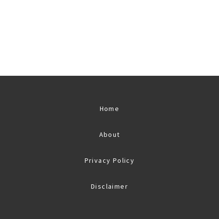
Home
About
Privacy Policy
Disclaimer