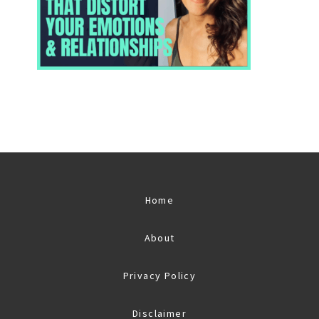
Home
About
Privacy Policy
Disclaimer