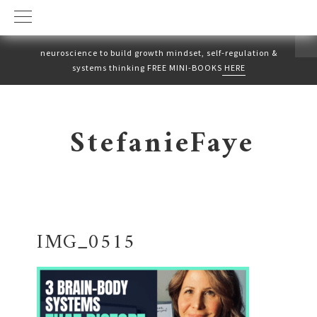
neuroscience to build growth mindset, self-regulation &
systems thinking FREE MINI-BOOKS
HERE
Skip
Skip
to
to
StefanieFaye
primary
main
navigation
content
IMG_0515