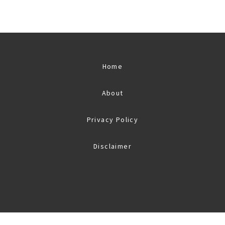
Home
About
Privacy Policy
Disclaimer