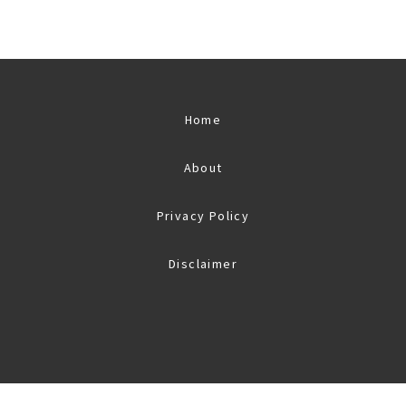
Home
About
Privacy Policy
Disclaimer