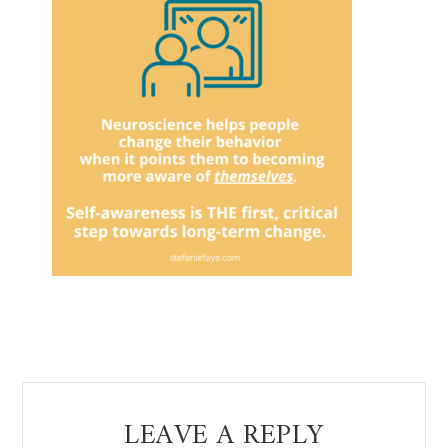
Reader
LEAVE A REPLY