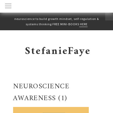
neuroscience to build growth mindset, self-regulation &
systems thinking FREE MINI-BOOKS
HERE
Skip
Skip
to
to
StefanieFaye
primary
main
navigation
content
NEUROSCIENCE
AWARENESS (1)