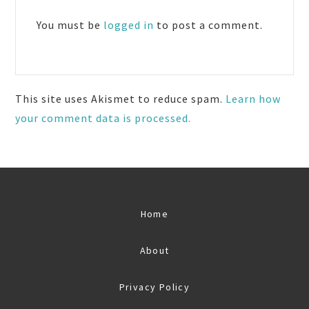
Interactions
You must be
logged in
to post a comment.
This site uses Akismet to reduce spam.
Learn how
your comment data is processed.
Home
About
Privacy Policy