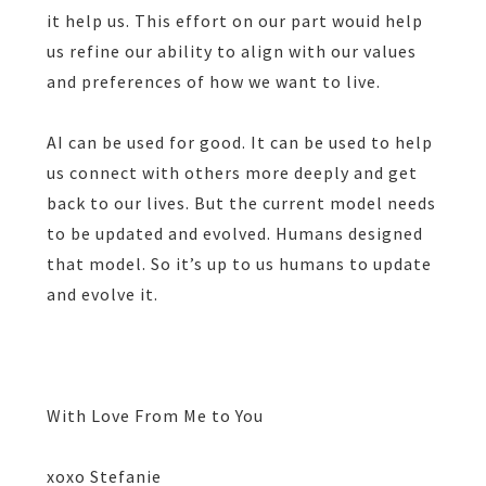
it help us. This effort on our part wouid help
us refine our ability to align with our values
and preferences of how we want to live.
AI can be used for good. It can be used to help
us connect with others more deeply and get
back to our lives. But the current model needs
to be updated and evolved. Humans designed
that model. So it’s up to us humans to update
and evolve it.
With Love From Me to You
xoxo Stefanie