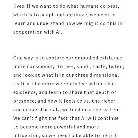
lives. If we want to do what humans do best,
which is to adapt and optimize, we need to
learn and understand how we might do this in
cooperation with AI.
One way is to explore our embodied existence
more consciously. To feel, smell, taste, listen,
and look at what is in our three dimensional
reality. The more we really live within that
existence, and learn to share that depth of
presence, and how it feels to us, the richer
and deeper the data we feed into the system.
We can’t fight the fact that AI will continue
to become more powerful and more
influential, so we need to be able to help it