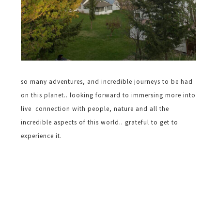
so many adventures, and incredible journeys to be had
on this planet.. looking forward to immersing more into
live connection with people, nature and all the
incredible aspects of this world.. grateful to get to
experience it.