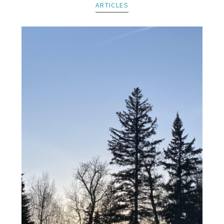
ARTICLES