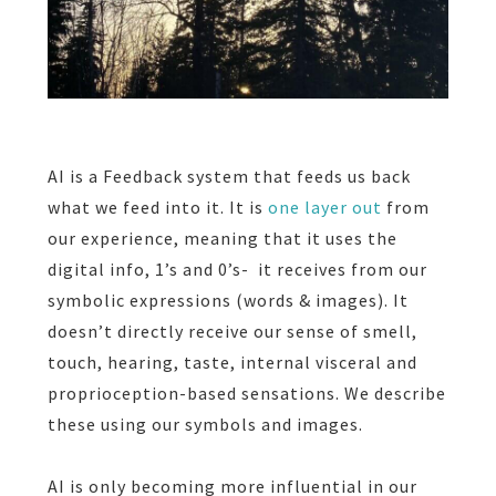
AI is a Feedback system that feeds us back
what we feed into it. It is
one layer out
from
our experience, meaning that it uses the
digital info,
1’s and 0’s-
it receives from our
symbolic expressions (words & images). It
doesn’t directly receive our sense of smell,
touch, hearing, taste,
internal visceral and
proprioception-based sensations. We describe
these using our symbols and images.
AI is only becoming more influential in our