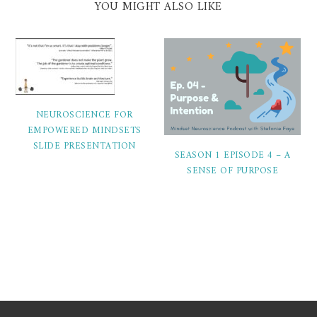
YOU MIGHT ALSO LIKE
NEUROSCIENCE FOR
EMPOWERED MINDSETS
SLIDE PRESENTATION
SEASON 1 EPISODE 4 – A
SENSE OF PURPOSE