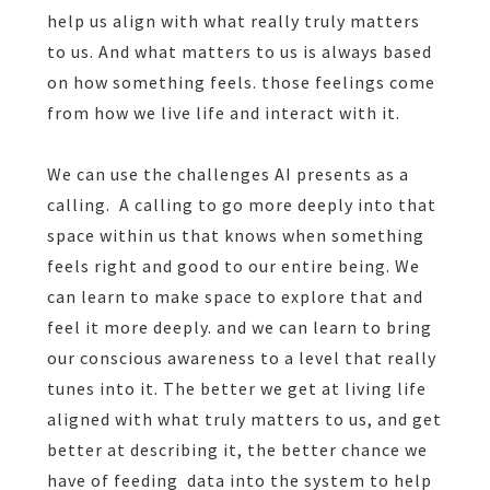
help us align with what really truly matters
to us. And what matters to us is always based
on how something feels. those feelings come
from how we live life and interact with it.
We can use the challenges AI presents as a
calling.
A calling to go more deeply into that
space within us that knows when something
feels right and good to our entire being. We
can learn to make space to explore that and
feel it more deeply. and we can learn to bring
our conscious awareness to a level that really
tunes into it. The better we get at living life
aligned with what truly matters to us, and get
better at describing it, the better chance we
have of feeding
data into the system to help