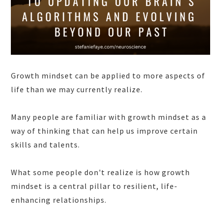
Growth mindset can be applied to more aspects of
life than we may currently realize.
Many people are familiar with growth mindset as a
way of thinking that can help us improve certain
skills and talents.
What some people don't realize is how growth
mindset is a central pillar to resilient, life-
enhancing relationships.