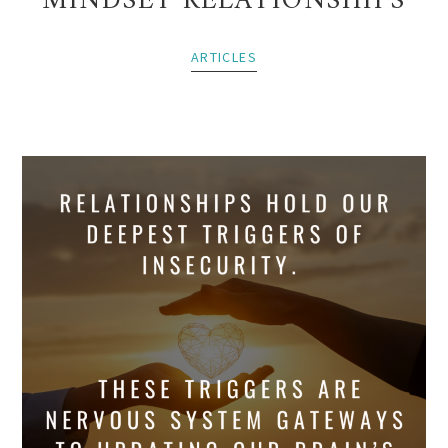
MINDSET RELATIONSHIPS
ARTICLES