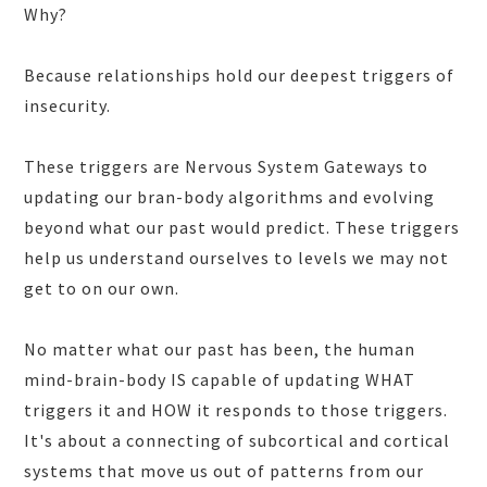
Why?
Because relationships hold our deepest triggers of
insecurity.
These triggers are Nervous System Gateways to
updating our bran-body algorithms and evolving
beyond what our past would predict. These triggers
help us understand ourselves to levels we may not
get to on our own.
No matter what our past has been, the human
mind-brain-body IS capable of updating WHAT
triggers it and HOW it responds to those triggers.
It's about a connecting of subcortical and cortical
systems that move us out of patterns from our