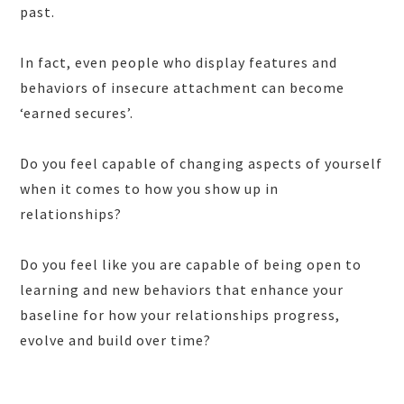
past.
In fact, even people who display features and
behaviors of insecure attachment can become
‘earned secures’.
Do you feel capable of changing aspects of yourself
when it comes to how you show up in
relationships?
Do you feel like you are capable of being open to
learning and new behaviors that enhance your
baseline for how your relationships progress,
evolve and build over time?