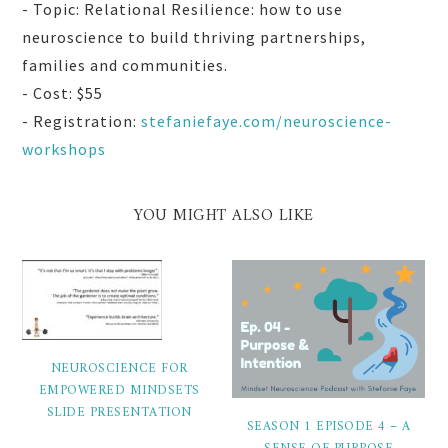
- Topic: Relational Resilience: how to use
neuroscience to build thriving partnerships,
families and communities.
- Cost: $55
- Registration:
stefaniefaye.com/neuroscience-
workshops
YOU MIGHT ALSO LIKE
NEUROSCIENCE FOR
EMPOWERED MINDSETS
SLIDE PRESENTATION
SEASON 1 EPISODE 4 – A