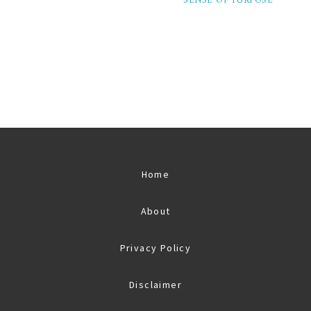
SENSE OF PURPOSE
Home
About
Privacy Policy
Disclaimer