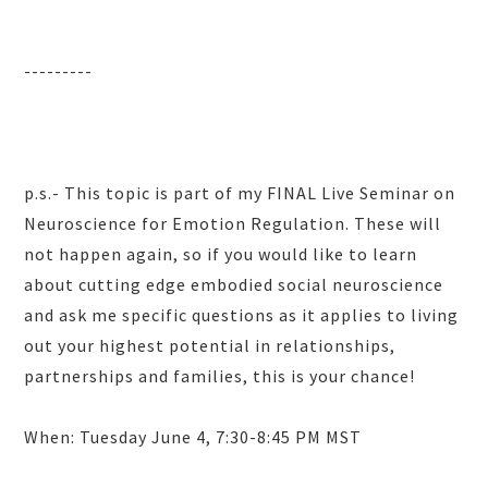
---------
p.s.- This topic is part of my FINAL Live Seminar on
Neuroscience for Emotion Regulation. These will
not happen again, so if you would like to learn
about cutting edge embodied social neuroscience
and ask me specific questions as it applies to living
out your highest potential in relationships,
partnerships and families, this is your chance!
When: Tuesday June 4, 7:30-8:45 PM MST