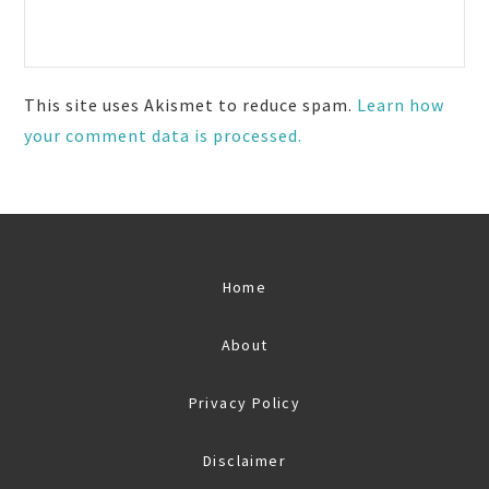
This site uses Akismet to reduce spam.
Learn how
your comment data is processed.
Home
About
Privacy Policy
Disclaimer