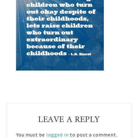
Reader
LEAVE A REPLY
Interactions
You must be
logged in
to post a comment.