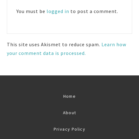
Interactions
You must be
logged in
to post a comment.
This site uses Akismet to reduce spam.
Learn how
your comment data is processed.
Home
About
Privacy Policy