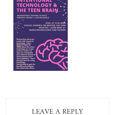
Reader
LEAVE A REPLY