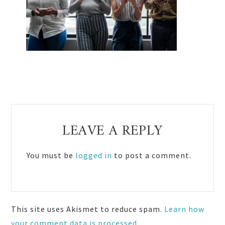
Reader
LEAVE A REPLY
Interactions
You must be
logged in
to post a comment.
This site uses Akismet to reduce spam.
Learn how
your comment data is processed.