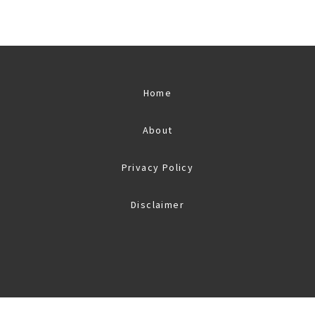
Home
About
Privacy Policy
Disclaimer