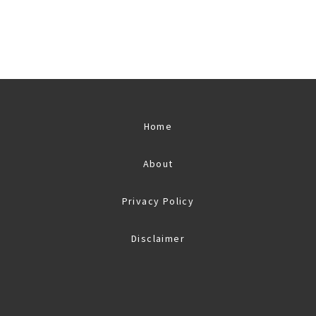
Home
About
Privacy Policy
Disclaimer