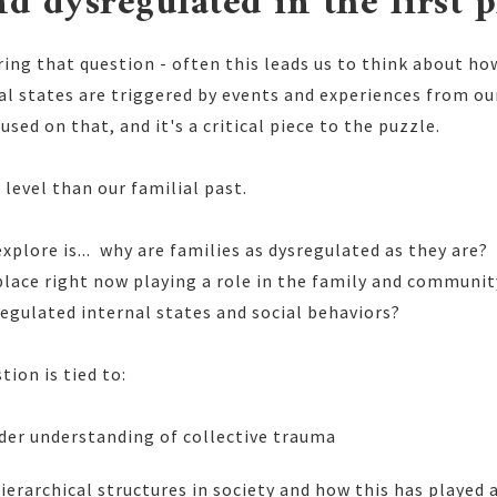
nd dysregulated in the first p
ring that question - often this leads us to think about h
al states are triggered by events and experiences from ou
used on that, and it's a critical piece to the puzzle.
 level than our familial past.
 explore is... why are families as dysregulated as they are
place right now playing a role in the family and communi
egulated internal states and social behaviors?
tion is tied to:
ider understanding of collective trauma
hierarchical structures in society and how this has played 