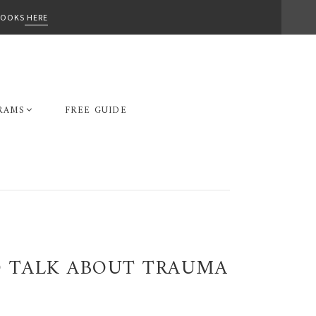
-BOOKS
HERE
RAMS
FREE GUIDE
O TALK ABOUT TRAUMA