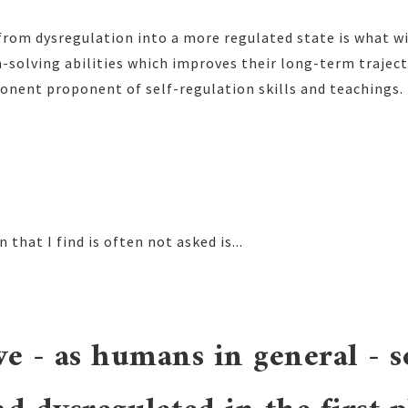
from dysregulation into a more regulated state is what wi
-solving abilities which improves their long-term traject
onent proponent of self-regulation skills and teachings.
 that I find is often not asked is...
e - as humans in general - s