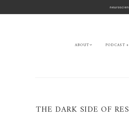
neuroscien
Skip
Skip
to
to
primary
main
navigation
content
ABOUT
PODCAST +
THE DARK SIDE OF R