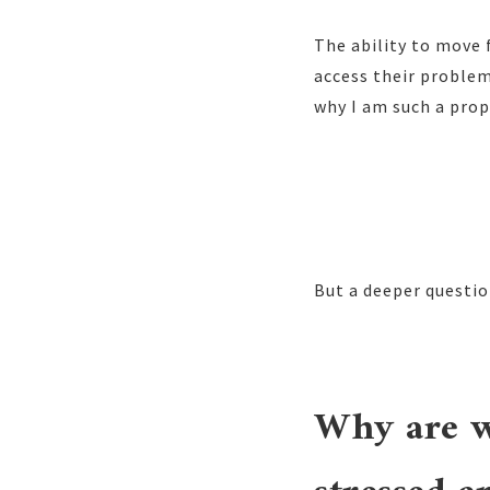
The ability to move 
access their problem
why I am such a prop
But a deeper question
Why are w