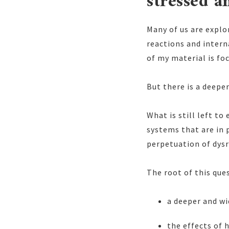
stressed a
Many of us are explo
reactions and intern
of my material is foc
But there is a deeper
What is still left to
systems that are in 
perpetuation of dysr
The root of this ques
a deeper and w
the effects of 