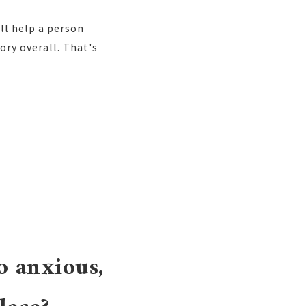
ll help a person
ory overall. That's
o anxious,