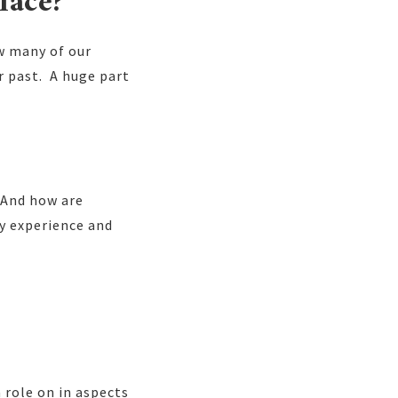
lace?
ow many of our
r past. A huge part
? And how are
ty experience and
a role on in aspects