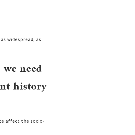
 as widespread, as
e we need
nt history
e affect the socio-