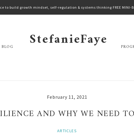
ce to build growth mindset, self-regulation & systems thinking FREE MINI
StefanieFaye
 BLOG
PROG
February 11, 2021
ESILIENCE AND WHY WE NEED T
ARTICLES