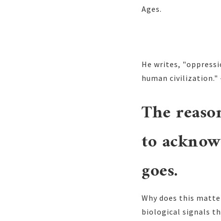
Ages.
He writes, "oppressi
human civilization." 
The reason
to acknow
goes.
Why does this matter
biological signals t