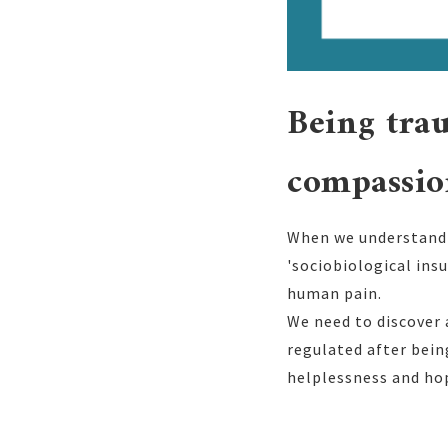
Being trau
compassio
When we understand t
'sociobiological ins
human pain.
We need to discover
regulated after bei
helplessness and ho