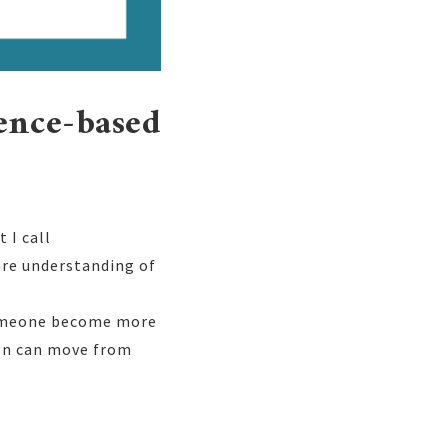
ience-based
 I call
ore understanding of
 someone become more
son can move from