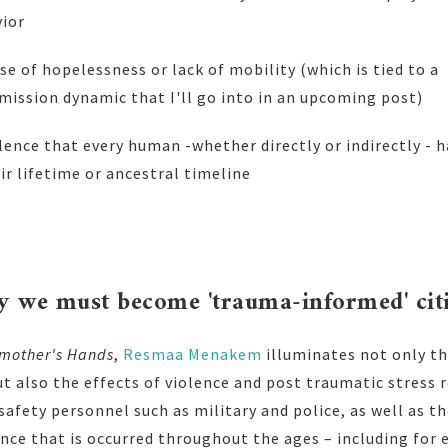
vior
nse of hopelessness or lack of mobility (which is tied to a
ission dynamic that I'll go into in an upcoming post)
lence that every human -whether directly or indirectly - 
r lifetime or ancestral timeline
hy we must become 'trauma-informed' cit
mother's Hands
,
Resmaa Menakem
illuminates not only th
ut also the effects of violence and post traumatic stress r
safety personnel such as military and police, as well as th
nce that is occurred throughout the ages – including for