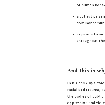
of human beha
a collective se
dominance/subm
exposure to vio
throughout thei
And this is w
In his book
My Grand
racialized trauma, b
the bodies of public 
oppression and viole