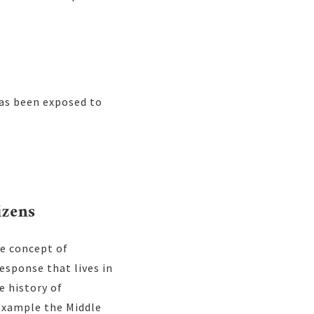
has been exposed to
izens
e concept of
esponse that lives in
e history of
 example the Middle