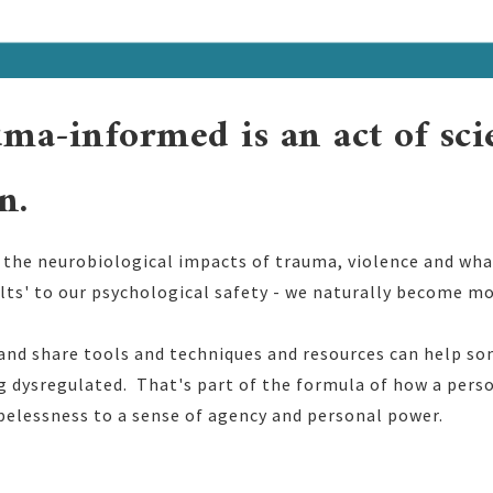
ma-informed is an act of sc
n.
he neurobiological impacts of trauma, violence and what
ults' to our psychological safety - we naturally become m
 and share tools and techniques and resources can help
ng dysregulated. That's part of the formula of how a per
pelessness to a sense of agency and personal power.