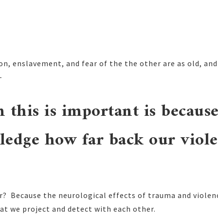
on, enslavement, and fear of the the other are as old, and
-
 this is important is becaus
ledge how far back our viole
? Because the neurological effects of trauma and violenc
hat we project and detect with each other.