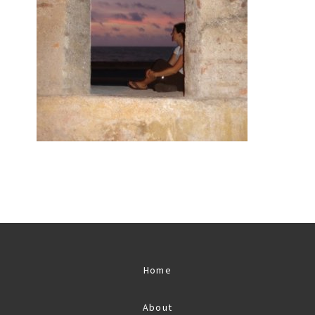
Home
About