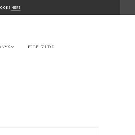
-BOOKS
HERE
RAMS
FREE GUIDE