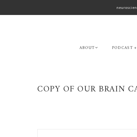
neuroscien
Skip
Skip
to
to
primary
main
navigation
content
ABOUT
PODCAST +
COPY OF OUR BRAIN CA