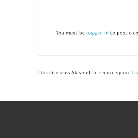
Reader
Interactions
You must be
logged in
to post a 
This site uses Akismet to reduce spam.
Le