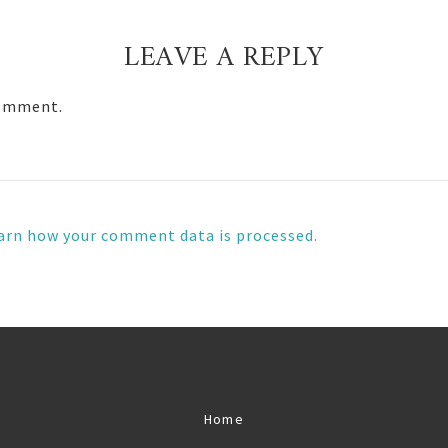
LEAVE A REPLY
comment.
arn how your comment data is processed.
Home