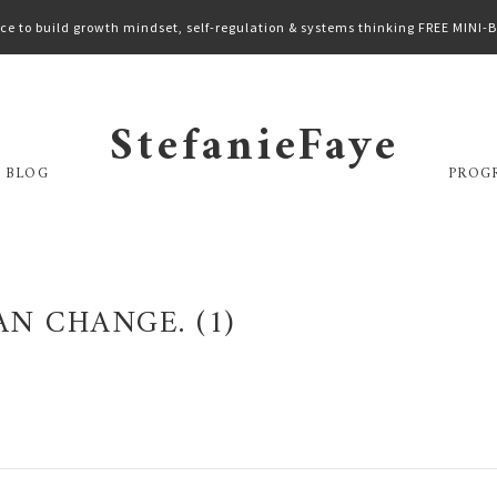
ce to build growth mindset, self-regulation & systems thinking FREE MINI
StefanieFaye
 BLOG
PROG
N CHANGE. (1)