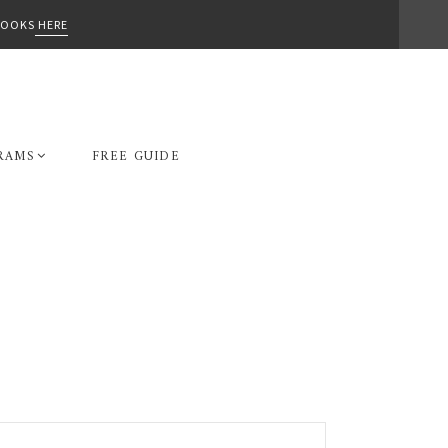
-BOOKS
HERE
RAMS
FREE GUIDE