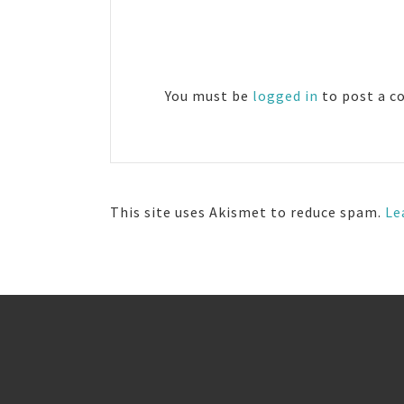
Reader
Interactions
You must be
logged in
to post a 
This site uses Akismet to reduce spam.
Le