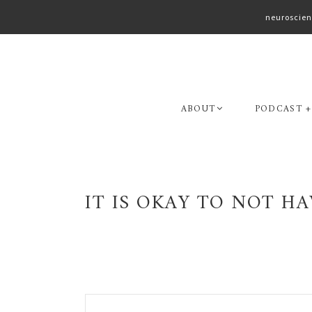
neuroscien
Skip
Skip
to
to
primary
main
navigation
content
ABOUT
PODCAST +
IT IS OKAY TO NOT HA