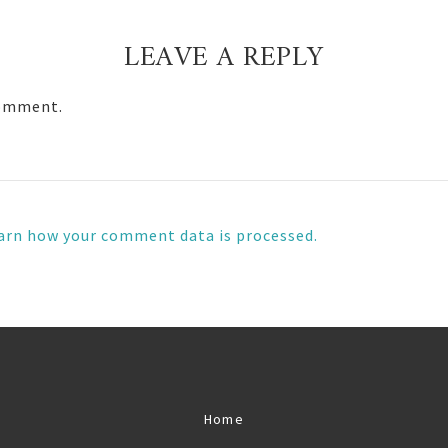
LEAVE A REPLY
comment.
arn how your comment data is processed.
Home