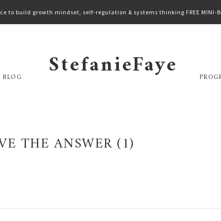
ce to build growth mindset, self-regulation & systems thinking FREE MINI
StefanieFaye
 BLOG
PROG
VE THE ANSWER (1)