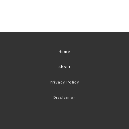
Home
About
Privacy Policy
Disclaimer