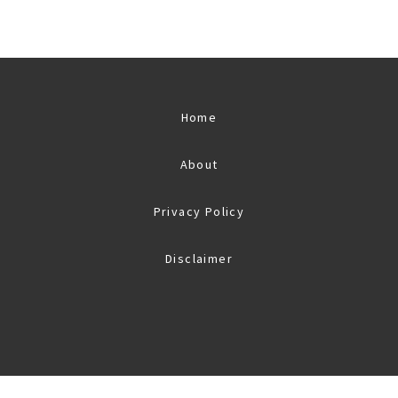
Home
About
Privacy Policy
Disclaimer