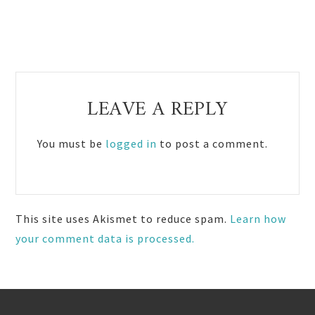
Reader
LEAVE A REPLY
Interactions
You must be
logged in
to post a comment.
This site uses Akismet to reduce spam.
Learn how
your comment data is processed.