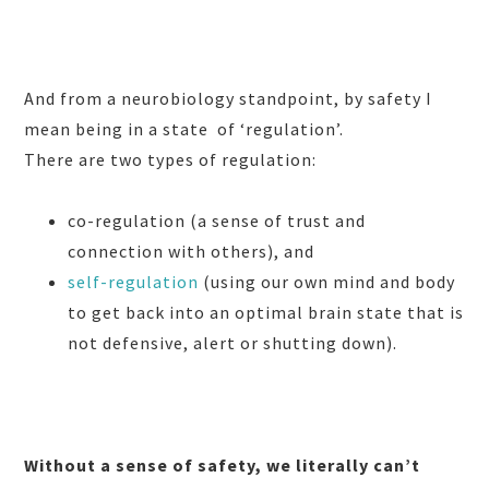
And from a neurobiology standpoint, by sa
fety I
mean being in a state
of ‘regulation’.
There are two types of regulation:
co-regulation (a sense of trust and
connection with others), and
self-regulation
(using our own mind and body
to get back into an optimal brain state that is
not defensive, alert or shutting down).
Without a sense of safety, we literally can’t