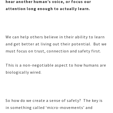
hear another human’s voice, or focus our
attention long enough to actually learn.
We can help others believe in their ability to learn
and get better at living out their potential. But we
must focus on trust, connection and safety first.
This is a non-negotiable aspect to how humans are
biologically wired.
So how do we create a sense of safety? The key is
in something called ‘micro-movements’ and