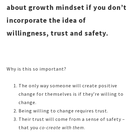
about growth mindset if you don’t
incorporate the idea of
willingness, trust and safety.
Why is this so important?
The only way someone will create positive
change for themselves is if they’re
willing to
change.
Being willing to change requires trust.
Their trust will come from a sense of safety –
that you
co-create w
ith
them
.