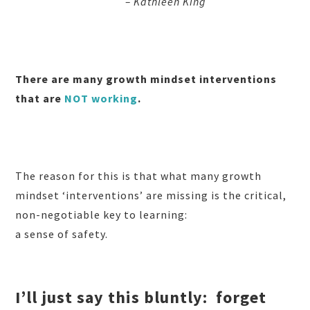
– Kathleen King
There are many growth mindset interventions
that are
NOT working
.
The reason for this is that what many growth
mindset ‘interventions’ are missing is the critical,
non-negotiable key to learning:
a sense of safety.
I’ll just say this bluntly:
forget