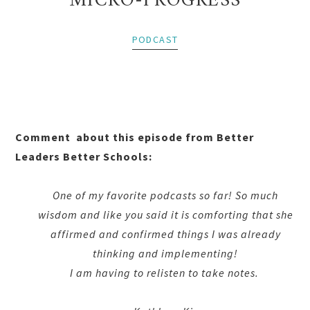
MICRO-PROGRESS
PODCAST
Comment about this episode from Better
Leaders Better Schools:
One of my favorite podcasts so far! So much
wisdom and like you said it is comforting that she
affirmed and confirmed things I was already
thinking and implementing!
I am having to relisten to take notes.