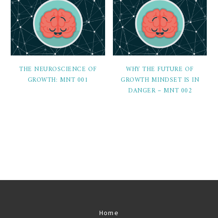
THE NEUROSCIENCE OF
WHY THE FUTURE OF
GROWTH: MNT 001
GROWTH MINDSET IS IN
DANGER – MNT 002
Home