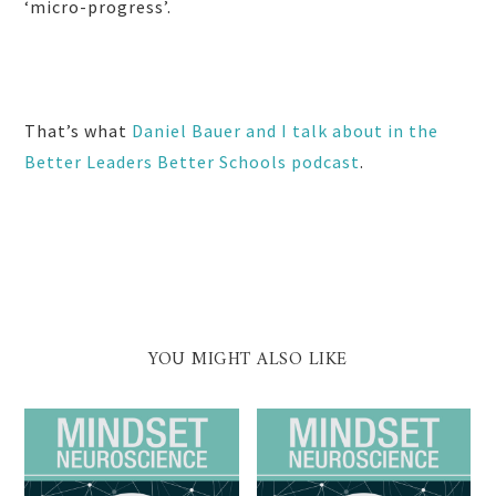
‘micro-progress’.
That’s what
Daniel Bauer and I talk about in the
Better Leaders Better Schools podcast
.
YOU MIGHT ALSO LIKE