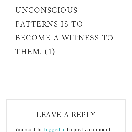
UNCONSCIOUS
PATTERNS IS TO
BECOME A WITNESS TO
THEM. (1)
Reader
LEAVE A REPLY
Interactions
You must be
logged in
to post a comment.