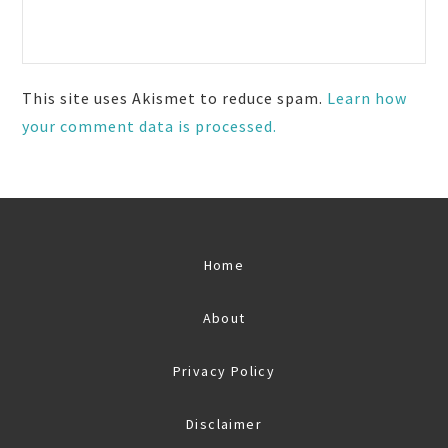
This site uses Akismet to reduce spam.
Learn how
your comment data is processed.
Home
About
Privacy Policy
Disclaimer