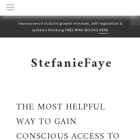
neuroscience to build growth mindset, self-regulation &
systems thinking FREE MINI-BOOKS
HERE
Skip
Skip
to
to
StefanieFaye
primary
main
navigation
content
THE MOST HELPFUL
WAY TO GAIN
CONSCIOUS ACCESS TO