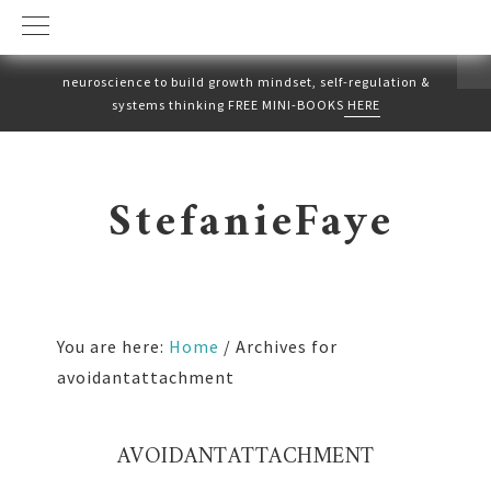
neuroscience to build growth mindset, self-regulation &
systems thinking FREE MINI-BOOKS
HERE
Skip
Skip
to
to
StefanieFaye
primary
main
navigation
content
You are here:
Home
/
Archives for
avoidantattachment
AVOIDANTATTACHMENT