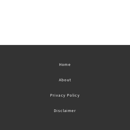
Home
About
Privacy Policy
Disclaimer