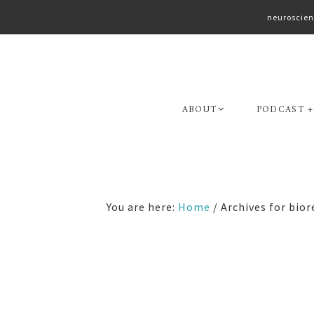
neuroscien
Skip
Skip
to
to
primary
main
navigation
content
ABOUT
PODCAST +
You are here:
Home
/
Archives for bior