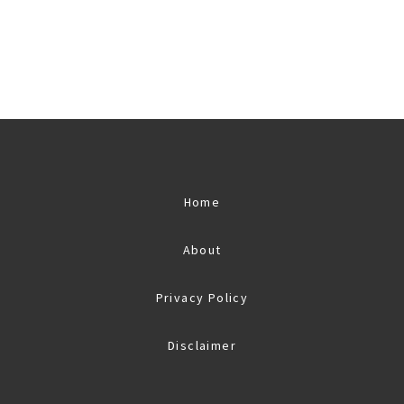
Home
About
Privacy Policy
Disclaimer