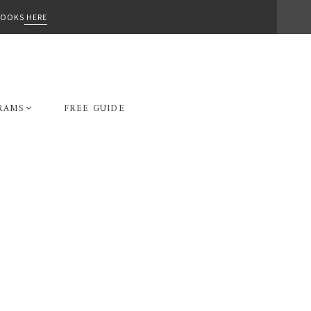
-BOOKS
HERE
RAMS
FREE GUIDE