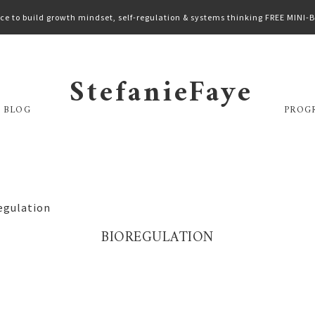
ce to build growth mindset, self-regulation & systems thinking FREE MINI
StefanieFaye
 BLOG
PROG
egulation
BIOREGULATION