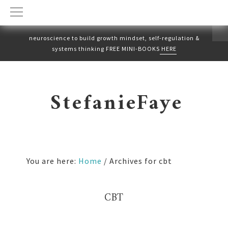
neuroscience to build growth mindset, self-regulation &
systems thinking FREE MINI-BOOKS
HERE
Skip
Skip
to
to
StefanieFaye
primary
main
navigation
content
You are here:
Home
/
Archives for cbt
CBT