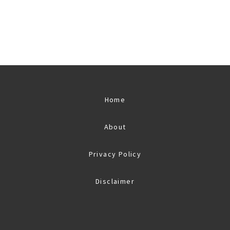
Home
About
Privacy Policy
Disclaimer