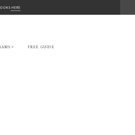
-BOOKS
HERE
RAMS
FREE GUIDE