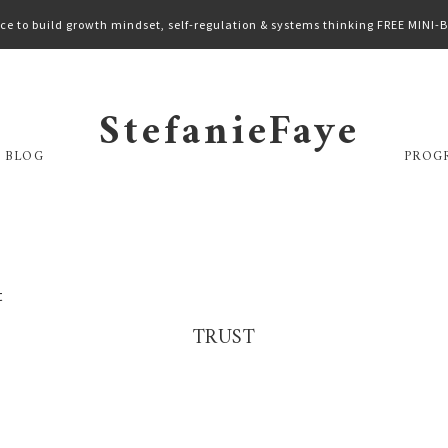
ce to build growth mindset, self-regulation & systems thinking FREE MINI
StefanieFaye
 BLOG
PROG
t
TRUST