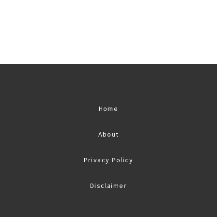
Home
About
Privacy Policy
Disclaimer