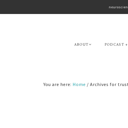
neuroscien
Skip
Skip
to
to
primary
main
navigation
content
ABOUT
PODCAST +
You are here:
Home
/
Archives for trus