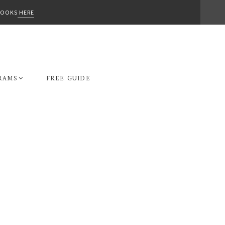
-BOOKS
HERE
RAMS
FREE GUIDE