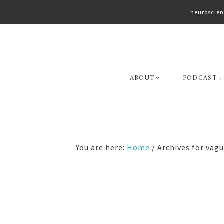
neuroscien
Skip
Skip
to
to
primary
main
navigation
content
ABOUT
PODCAST +
You are here:
Home
/
Archives for vagu