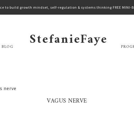
ce to build growth mindset, self-regulation & systems thinking FREE MINI
StefanieFaye
 BLOG
PROG
s nerve
VAGUS NERVE