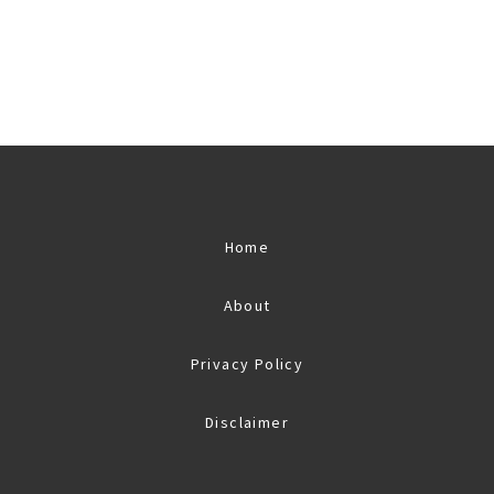
Home
About
Privacy Policy
Disclaimer