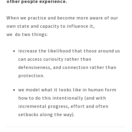
other people experience.
When we practice and become more aware of our
own state and capacity to influence it,
we do two things:
increase the likelihood that those around us
can access curiosity rather than
defensiveness, and connection rather than
protection.
we model what it looks like in human form
how to do this intentionally (and with
incremental progress, effort and often
setbacks along the way).