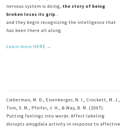
nervous system is doing,
the story of being
broken loses its grip
...
and they begin recognizing the intelligence that
has been there all along.
Learn more HERE →
Lieberman, M. D., Eisenberger, N. I., Crockett, M. J.,
Tom, S. M., Pfeifer, J. H., & Way, B. M. (2007).
Putting feelings into words: Affect labeling
disrupts amygdala activity in response to affective