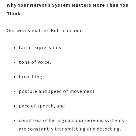
Why Your Nervous System Matters More Than You
Think
Our words matter. But so do our:
facial expressions,
tone of voice,
breathing,
posture and speed of movement
pace of speech, and
countless other signals our nervous systems
are constantly transmitting and detecting.