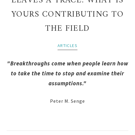
LEAVES A TRACE: WHAT IS
YOURS CONTRIBUTING TO
THE FIELD
ARTICLES
"Breakthroughs come when people learn how
to take the time to stop and examine their
assumptions."
Peter M. Senge