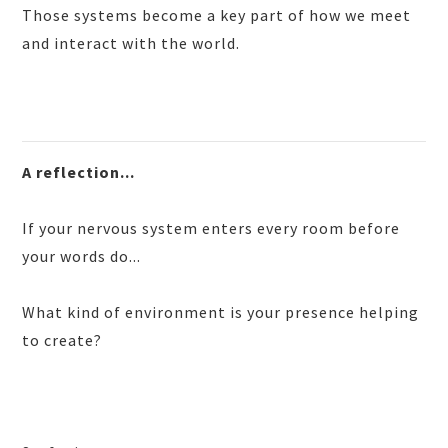
Those systems become a key part of how we meet
and interact with the world.
A reflection...
If your nervous system enters every room before
your words do...
What kind of environment is your presence helping
to create?