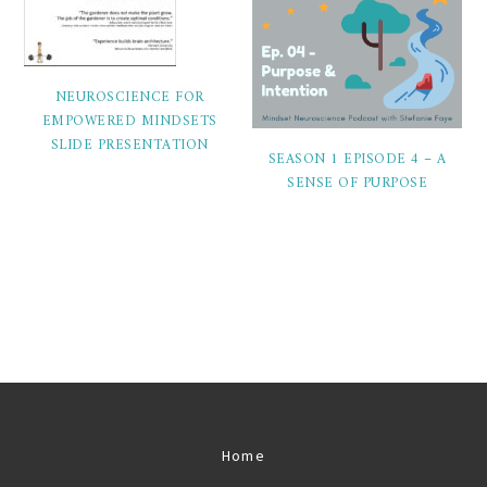
NEUROSCIENCE FOR
EMPOWERED MINDSETS
SLIDE PRESENTATION
SEASON 1 EPISODE 4 – A
SENSE OF PURPOSE
Home