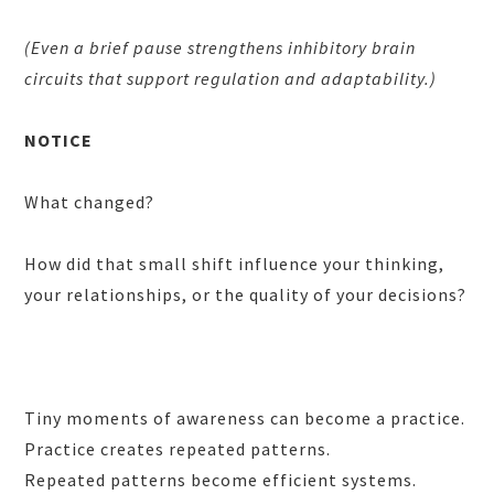
(Even a brief pause strengthens inhibitory brain
circuits that support regulation and adaptability.)
NOTICE
What changed?
How did that small shift influence your thinking,
your relationships, or the quality of your decisions?
Tiny moments of awareness can become a practice.
Practice creates repeated patterns.
Repeated patterns become efficient systems.