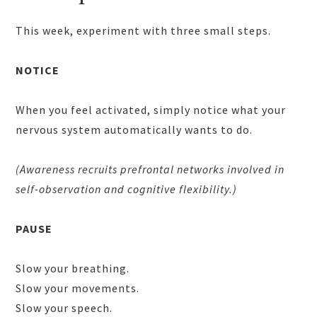
This week, experiment with three small steps.
NOTICE
When you feel activated, simply notice what your
nervous system automatically wants to do.
(Awareness recruits prefrontal networks involved in
self-observation and cognitive flexibility.)
PAUSE
Slow your breathing.
Slow your movements.
Slow your speech.