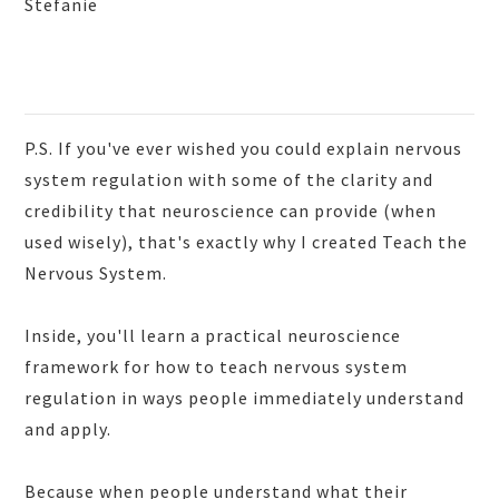
Stefanie
P.S. If you've ever wished you could explain nervous
system regulation with some of the clarity and
credibility that neuroscience can provide (when
used wisely), that's exactly why I created Teach the
Nervous System.
Inside, you'll learn a practical neuroscience
framework for how to teach nervous system
regulation in ways people immediately understand
and apply.
Because when people understand what their