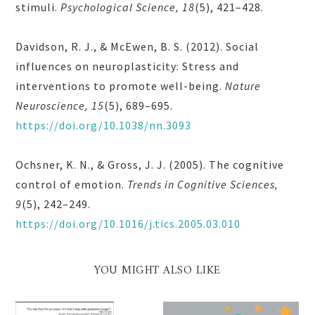
stimuli.
Psychological Science, 18
(5), 421–428.
Davidson, R. J., & McEwen, B. S. (2012). Social
influences on neuroplasticity: Stress and
interventions to promote well-being.
Nature
Neuroscience, 15
(5), 689–695.
https://doi.org/10.1038/nn.3093
Ochsner, K. N., & Gross, J. J. (2005). The cognitive
control of emotion.
Trends in Cognitive Sciences,
9
(5), 242–249.
https://doi.org/10.1016/j.tics.2005.03.010
YOU MIGHT ALSO LIKE