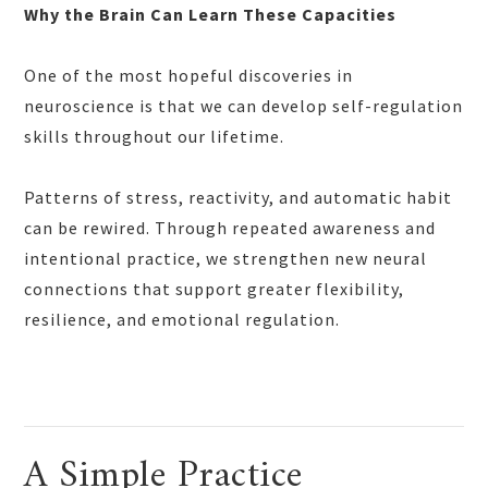
Why the Brain Can Learn These Capacities
One of the most hopeful discoveries in
neuroscience is that we can develop self-regulation
skills throughout our lifetime.
Patterns of stress, reactivity, and automatic habit
can be rewired. Through repeated awareness and
intentional practice, we strengthen new neural
connections that support greater flexibility,
resilience, and emotional regulation.
A Simple Practice