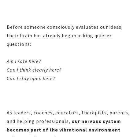
Before someone consciously evaluates our ideas,
their brain has already begun asking quieter
questions:
Am I safe here?
Can I think clearly here?
Can I stay open here?
As leaders, coaches, educators, therapists, parents,
and helping professionals,
our nervous system
becomes part of the vibrational environment