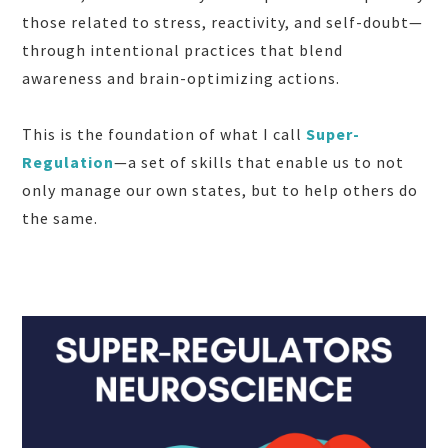
those related to stress, reactivity, and self-doubt—
through intentional practices that blend
awareness and brain-optimizing actions.
This is the foundation of what I call
Super-
Regulation
—a set of skills that enable us to not
only manage our own states, but to help others do
the same.