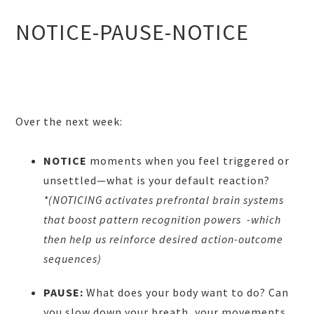
NOTICE-PAUSE-NOTICE
Over the next week:
NOTICE
moments when you feel triggered or
unsettled—what is your default reaction?
*(NOTICING activates prefrontal brain systems
that boost pattern recognition powers -which
then help us reinforce desired action-outcome
sequences)
PAUSE:
What does your body want to do? Can
you slow down your breath, your movements,