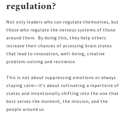
regulation?
Not only leaders who can regulate themselves, but
those who regulate the nervous systems of those
around them. By doing this, they help others
increase their chances of accessing brain states
that lead to innovation, well-being, creative
problem-solving and resilience.
This is not about suppressing emotions or always
staying calm—it’s about cultivating a repertoire of
states and intentionally shifting into the one that
best serves the moment, the mission, and the
people around us.