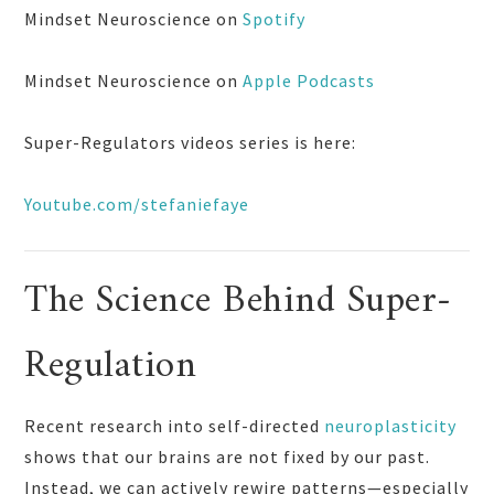
Mindset Neuroscience on
Spotify
Mindset Neuroscience on
Apple Podcasts
Super-Regulators videos series is here:
Youtube.com/stefaniefaye
The Science Behind Super-
Regulation
Recent research into self-directed
neuroplasticity
shows that our brains are not fixed by our past.
Instead, we can actively rewire patterns—especially