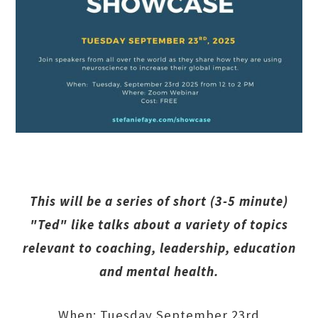
This will be a series of short (3-5 minute)
"Ted" like talks about a variety of topics
relevant to coaching, leadership, education
and mental health.
When: Tuesday September 23rd