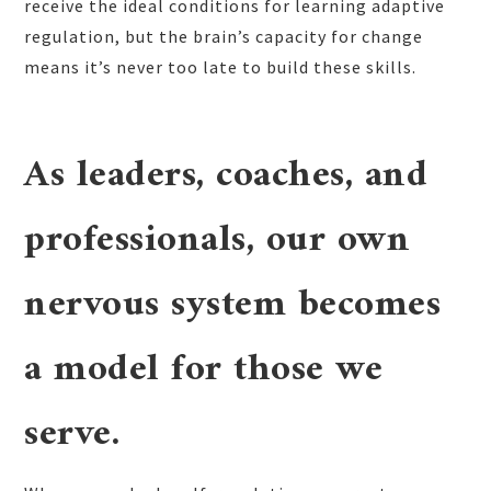
receive the ideal conditions for learning adaptive
regulation, but the brain’s capacity for change
means it’s never too late to build these skills.
As leaders, coaches, and
professionals, our own
nervous system becomes
a model for those we
serve.