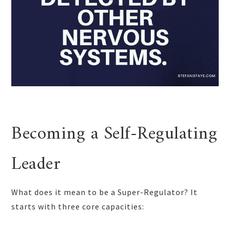
Becoming a Self-Regulating
Leader
What does it mean to be a Super-Regulator? It
starts with three core capacities: