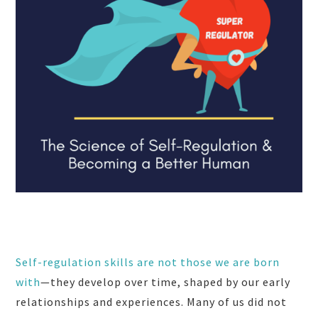
Self-regulation skills are not those we are born
with
—they develop over time, shaped by our early
relationships and experiences. Many of us did not