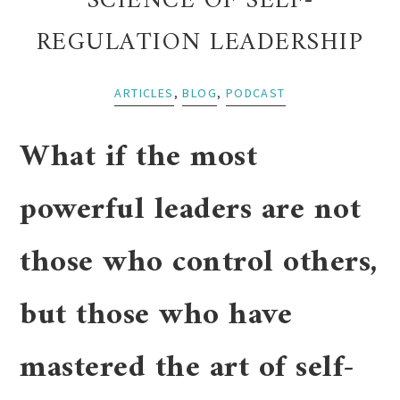
SCIENCE OF SELF-
REGULATION LEADERSHIP
ARTICLES
,
BLOG
,
PODCAST
What if the most
powerful leaders are not
those who control others,
but those who have
mastered the art of self-