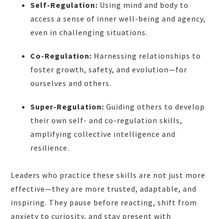
Self-Regulation:
Using mind and body to
access a sense of inner well-being and agency,
even in challenging situations.
Co-Regulation:
Harnessing relationships to
foster growth, safety, and evolution—for
ourselves and others.
Super-Regulation:
Guiding others to develop
their own self- and co-regulation skills,
amplifying collective intelligence and
resilience.
Leaders who practice these skills are not just more
effective—they are more trusted, adaptable, and
inspiring. They pause before reacting, shift from
anxiety to curiosity, and stay present with