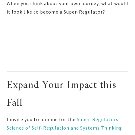
When you think about your own journey, what would
it look like to become a Super-Regulator?
Expand Your Impact this
Fall
I invite you to join me for the
Super-Regulators:
Science of Self-Regulation and Systems Thinking