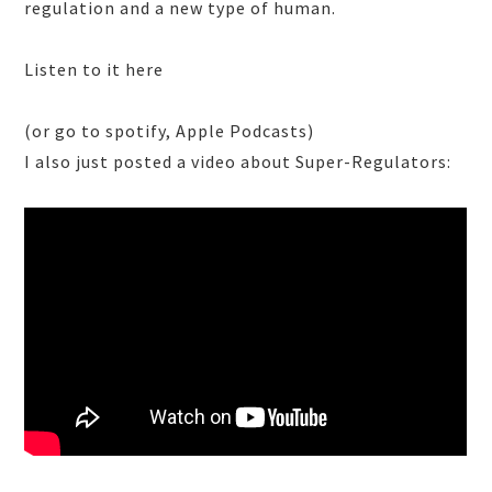
regulation and a new type of human.
Listen to it here
(or go to spotify, Apple Podcasts)
I also just posted a video about Super-Regulators: