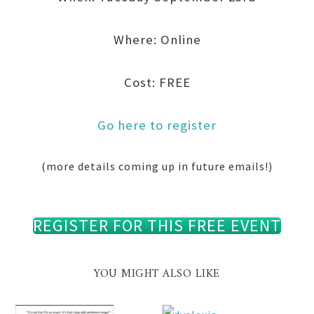
Where: Online
Cost: FREE
Go here to register
(more details coming up in future emails!)
REGISTER FOR THIS FREE EVENT
YOU MIGHT ALSO LIKE