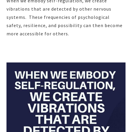
When we embody self-regulation, we create
vibrations that are detected by other nervous
systems. These frequencies of psychological
safety, resilience, and possibility can then become
more accessible for others.