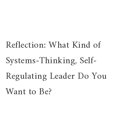
Reflection: What Kind of
Systems-Thinking, Self-
Regulating Leader Do You
Want to Be?