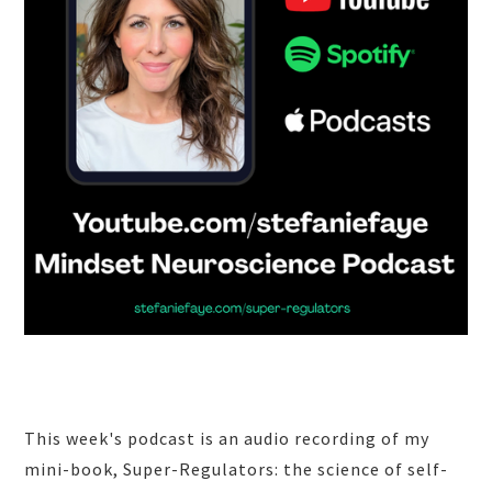
This week's podcast is an audio recording of my
mini-book, Super-Regulators: the science of self-