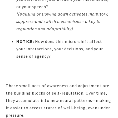
or your speech?
*(pausing or slowing down activates inhibitory,
suppress-and switch mechanisms - a key to
regulation and adaptability)
NOTICE:
How does this micro-shift affect
your interactions, your decisions, and your
sense of agency?
These small acts of awareness and adjustment are
the building blocks of self-regulation. Over time,
they accumulate into new neural patterns—making
it easier to access states of well-being, even under
pressure.