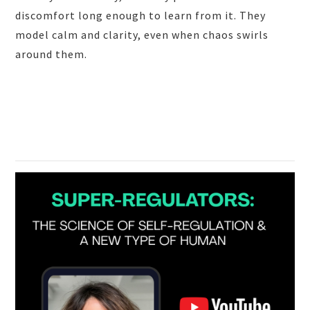
discomfort long enough to learn from it. They
model calm and clarity, even when chaos swirls
around them.