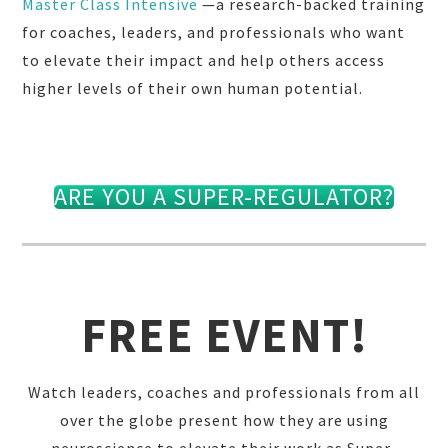
Master Class Intensive
—a research-backed training
for coaches, leaders, and professionals who want
to elevate their impact and help others access
higher levels of their own human potential.
ARE YOU A SUPER-REGULATOR?
FREE EVENT!
Watch leaders, coaches and professionals from all
over the globe present how they are using
neuroscience to elevate their work as Super-