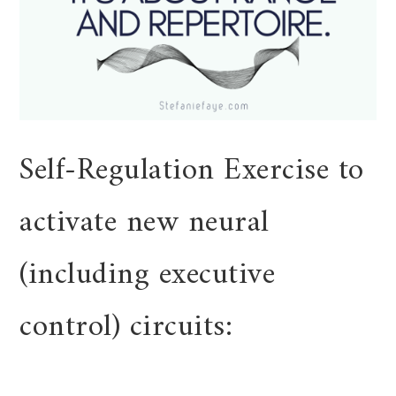
Self-Regulation Exercise to
activate new neural
(including executive
control) circuits: