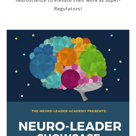
Regulators!