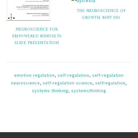
THE NEUROSCIENCE OF
GROWTH: MNT 001
NEUROSCIENCE FOR
EMPOWERED MINDSETS
SLIDE PRESENTATION
emotion regulation
,
self-regulation
,
self-regulation
neuroscience
,
self-regulation science
,
selfregulation
,
systems thinking
,
systemsthinking